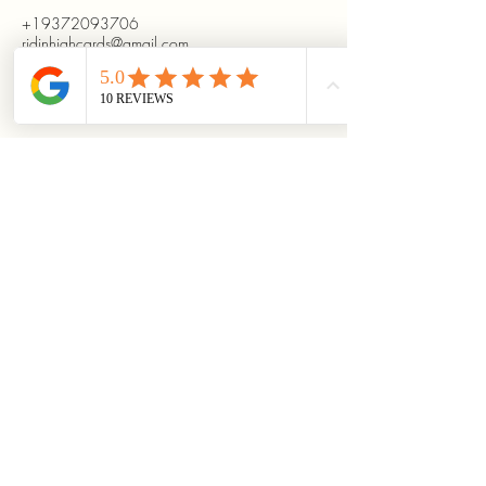
+19372093706
ridinhighcards@gmail.com
451 Allenby Dr, Marysville, OH
43040, USA
Stay Connected With
Us
Enter Your Email
Subscribe