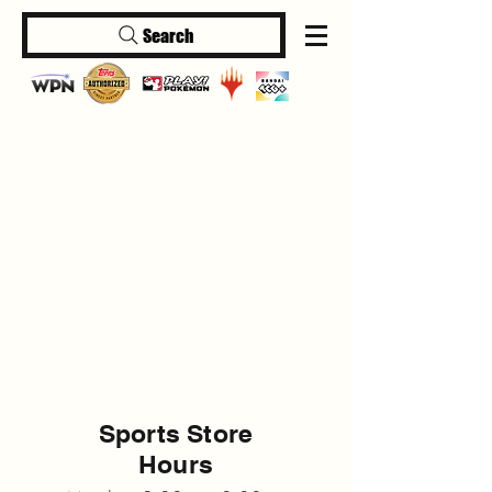
Search
Log In
Sports Store
Hours