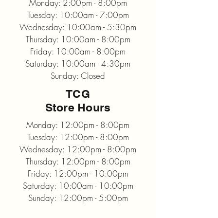
Monday: 2:00pm - 8:00pm
Tuesday: 10:00am - 7:00pm
Wednesday: 10:00am - 5:30pm
Thursday: 10:00am - 8:00pm
Friday: 10:00am - 8:00pm
Saturday: 10:00am - 4:30pm
Sunday: Closed
TCG
Store Hours
Monday: 12:00pm - 8:00pm
Tuesday: 12:00pm - 8:00pm
Wednesday: 12:00pm - 8:00pm
Thursday: 12:00pm - 8:00pm
Friday: 12:00pm - 10:00pm
Saturday: 10:00am - 10:00pm
Sunday: 12:00pm - 5:00pm