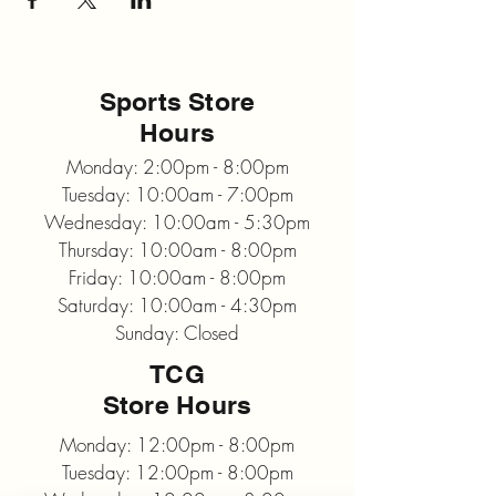
Sports Store
Hours
Monday: 2:00pm - 8:00pm
Tuesday: 10:00am - 7:00pm
Wednesday: 10:00am - 5:30pm
Thursday: 10:00am - 8:00pm
Friday: 10:00am - 8:00pm
Saturday: 10:00am - 4:30pm
Sunday: Closed
TCG
Store Hours
Monday: 12:00pm - 8:00pm
Tuesday: 12:00pm - 8:00pm