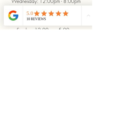
Wednesday: 12:00pm - 8:00pm
Thursday: 12:00pm - 8:00pm
Friday: 12:00pm - 10:00pm
Saturday: 10:00am - 10:00pm
Sunday: 12:00pm - 5:00pm
+19372093706
ridinhighcards@gmail.com
451 Allenby Dr, Marysville, OH
43040, USA
Stay Connected With
Us
Enter Your Email