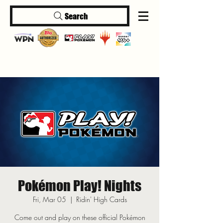
Search
Log In
Pokémon Play! Nights
Fri, Mar 05
  |  
Ridin' High Cards
Come out and play on these official Pokémon