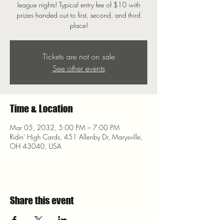
league nights! Typical entry fee of $10 with
prizes handed out to first, second, and third
place!
Tickets are not on sale
See other events
Time & Location
Mar 05, 2032, 5:00 PM – 7:00 PM
Ridin' High Cards, 451 Allenby Dr, Marysville,
OH 43040, USA
Share this event