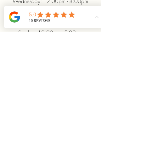
Wednesday: 12:00pm - 8:00pm
Thursday: 12:00pm - 8:00pm
Friday: 12:00pm - 10:00pm
Saturday: 10:00am - 10:00pm
Sunday: 12:00pm - 5:00pm
+19372093706
ridinhighcards@gmail.com
451 Allenby Dr, Marysville, OH
43040, USA
Stay Connected With
Us
Enter Your Email