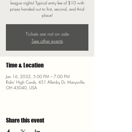
league nights! Typical entry fee of $10 with
prizes handed out to first, second, and third
place!
Tickets are not on sale
See other events
Time & Location
Jan 16, 2032, 5:00 PM – 7:00 PM
Ridin' High Cards, 451 Allenby Dr, Marysville,
OH 43040, USA
Share this event