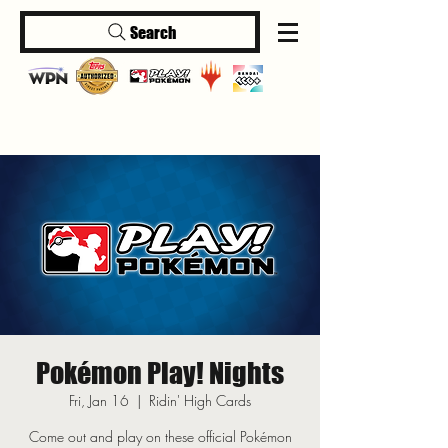
Search
Log In
Pokémon Play! Nights
Fri, Jan 16
  |  
Ridin' High Cards
Come out and play on these official Pokémon