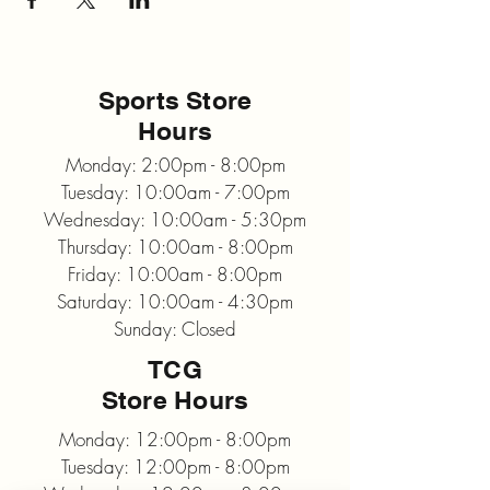
Sports Store
Hours
Monday: 2:00pm - 8:00pm
Tuesday: 10:00am - 7:00pm
Wednesday: 10:00am - 5:30pm
Thursday: 10:00am - 8:00pm
Friday: 10:00am - 8:00pm
Saturday: 10:00am - 4:30pm
Sunday: Closed
TCG
Store Hours
Monday: 12:00pm - 8:00pm
Tuesday: 12:00pm - 8:00pm