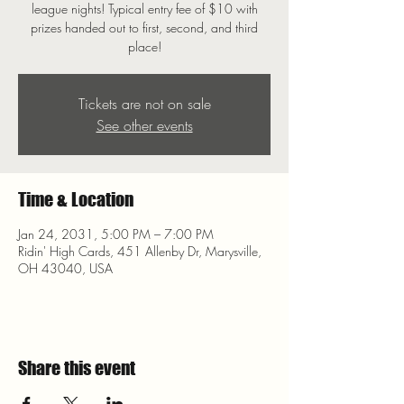
league nights! Typical entry fee of $10 with
prizes handed out to first, second, and third
place!
Tickets are not on sale
See other events
Time & Location
Jan 24, 2031, 5:00 PM – 7:00 PM
Ridin' High Cards, 451 Allenby Dr, Marysville,
OH 43040, USA
Share this event