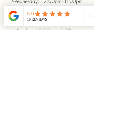
Wednesday: 12:00pm - 8:00pm
Thursday: 12:00pm - 8:00pm
Friday: 12:00pm - 10:00pm
Saturday: 10:00am - 10:00pm
Sunday: 12:00pm - 5:00pm
+19372093706
ridinhighcards@gmail.com
451 Allenby Dr, Marysville, OH
43040, USA
Stay Connected With
Us
Enter Your Email