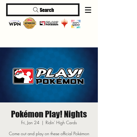
Search
Log In
Pokémon Play! Nights
Fri, Jan 24
  |  
Ridin' High Cards
Come out and play on these official Pokémon