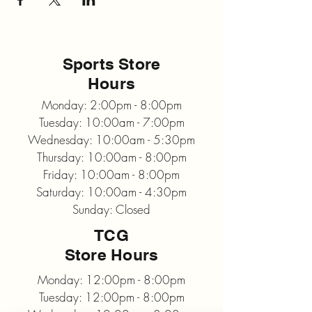
Sports Store
Hours
Monday: 2:00pm - 8:00pm
Tuesday: 10:00am - 7:00pm
Wednesday: 10:00am - 5:30pm
Thursday: 10:00am - 8:00pm
Friday: 10:00am - 8:00pm
Saturday: 10:00am - 4:30pm
Sunday: Closed
TCG
Store Hours
Monday: 12:00pm - 8:00pm
Tuesday: 12:00pm - 8:00pm