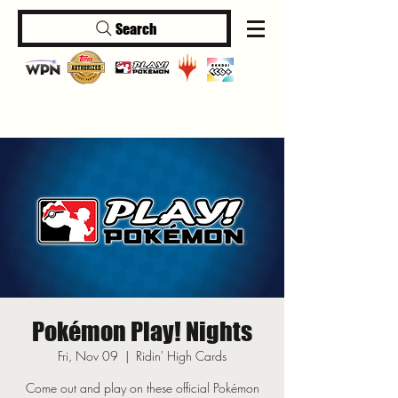
Search
Log In
Pokémon Play! Nights
Fri, Nov 09
  |  
Ridin' High Cards
Come out and play on these official Pokémon