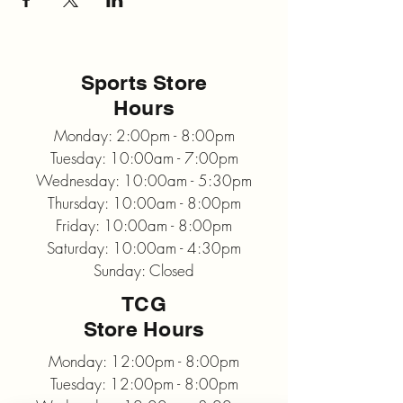
Sports Store
Hours
Monday: 2:00pm - 8:00pm
Tuesday: 10:00am - 7:00pm
Wednesday: 10:00am - 5:30pm
Thursday: 10:00am - 8:00pm
Friday: 10:00am - 8:00pm
Saturday: 10:00am - 4:30pm
Sunday: Closed
TCG
Store Hours
Monday: 12:00pm - 8:00pm
Tuesday: 12:00pm - 8:00pm