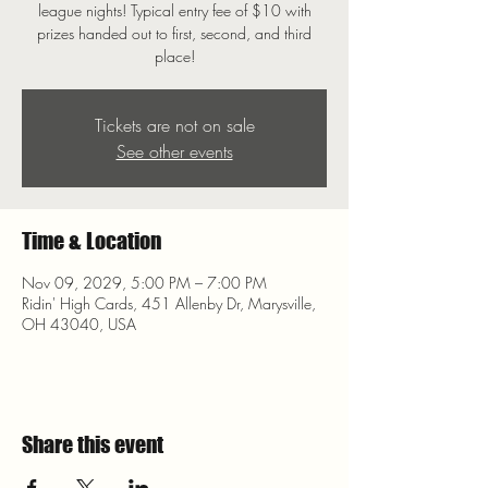
league nights! Typical entry fee of $10 with
prizes handed out to first, second, and third
place!
Tickets are not on sale
See other events
Time & Location
Nov 09, 2029, 5:00 PM – 7:00 PM
Ridin' High Cards, 451 Allenby Dr, Marysville,
OH 43040, USA
Share this event