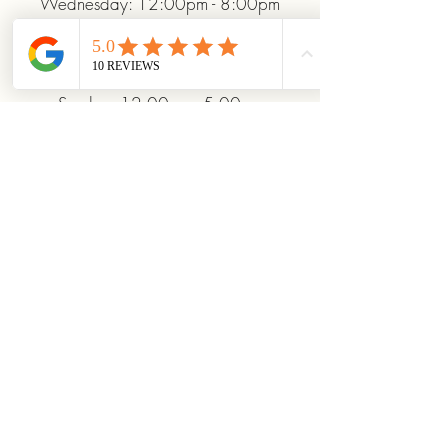
Wednesday: 12:00pm - 8:00pm
Thursday: 12:00pm - 8:00pm
Friday: 12:00pm - 10:00pm
Saturday: 10:00am - 10:00pm
Sunday: 12:00pm - 5:00pm
+19372093706
ridinhighcards@gmail.com
451 Allenby Dr, Marysville, OH
43040, USA
Stay Connected With
Us
Enter Your Email