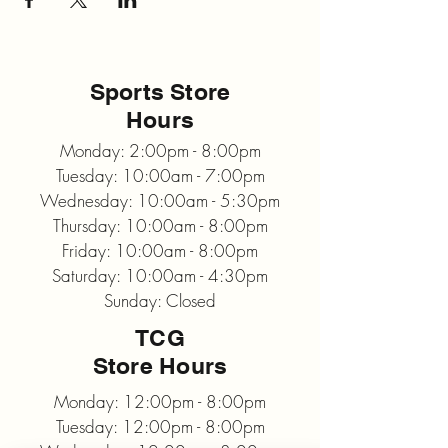
Sports Store
Hours
Monday: 2:00pm - 8:00pm
Tuesday: 10:00am - 7:00pm
Wednesday: 10:00am - 5:30pm
Thursday: 10:00am - 8:00pm
Friday: 10:00am - 8:00pm
Saturday: 10:00am - 4:30pm
Sunday: Closed
TCG
Store Hours
Monday: 12:00pm - 8:00pm
Tuesday: 12:00pm - 8:00pm