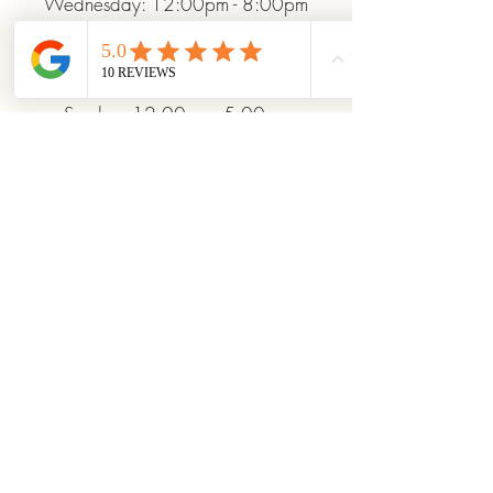
Wednesday: 12:00pm - 8:00pm
Thursday: 12:00pm - 8:00pm
Friday: 12:00pm - 10:00pm
Saturday: 10:00am - 10:00pm
Sunday: 12:00pm - 5:00pm
+19372093706
ridinhighcards@gmail.com
451 Allenby Dr, Marysville, OH
43040, USA
Stay Connected With
Us
Enter Your Email