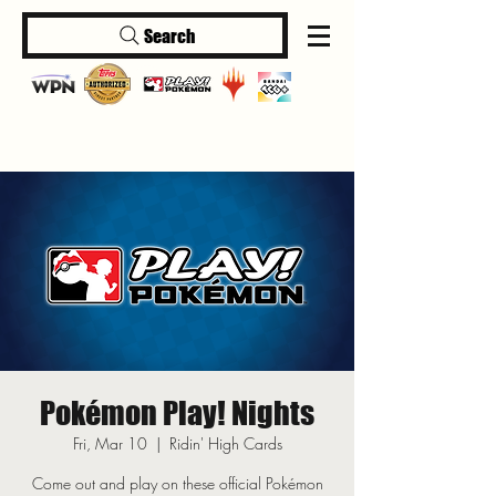
Search
Log In
Pokémon Play! Nights
Fri, Mar 10
  |  
Ridin' High Cards
Come out and play on these official Pokémon