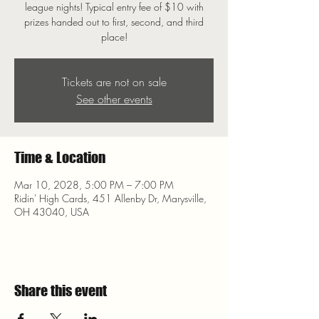
league nights! Typical entry fee of $10 with
prizes handed out to first, second, and third
place!
Tickets are not on sale
See other events
Time & Location
Mar 10, 2028, 5:00 PM – 7:00 PM
Ridin' High Cards, 451 Allenby Dr, Marysville,
OH 43040, USA
Share this event