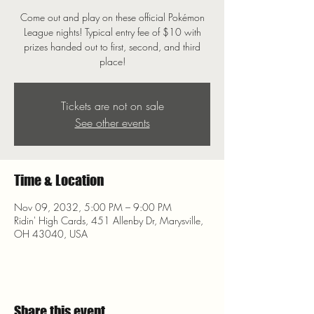
Come out and play on these official Pokémon
League nights! Typical entry fee of $10 with
prizes handed out to first, second, and third
place!
Tickets are not on sale
See other events
Time & Location
Nov 09, 2032, 5:00 PM – 9:00 PM
Ridin' High Cards, 451 Allenby Dr, Marysville,
OH 43040, USA
Share this event