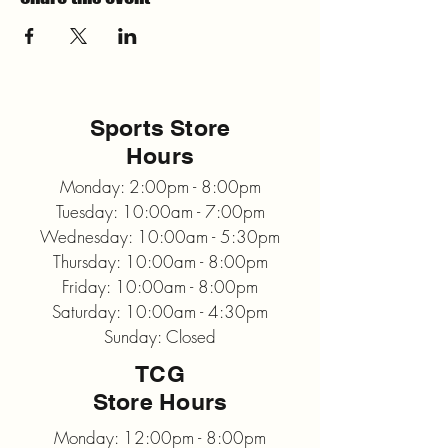
Sports Store
Hours
Monday: 2:00pm - 8:00pm
Tuesday: 10:00am - 7:00pm
Wednesday: 10:00am - 5:30pm
Thursday: 10:00am - 8:00pm
Friday: 10:00am - 8:00pm
Saturday: 10:00am - 4:30pm
Sunday: Closed
TCG
Store Hours
Monday: 12:00pm - 8:00pm