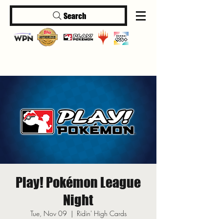
Search
Log In
Play! Pokémon League
Night
Tue, Nov 09
  |  
Ridin' High Cards