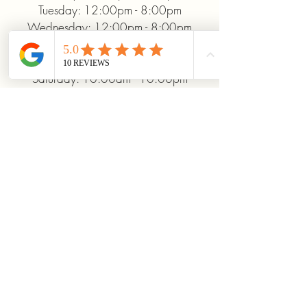
Tuesday: 12:00pm - 8:00pm
Wednesday: 12:00pm - 8:00pm
Thursday: 12:00pm - 8:00pm
Friday: 12:00pm - 10:00pm
Saturday: 10:00am - 10:00pm
Sunday: 12:00pm - 5:00pm
+19372093706
ridinhighcards@gmail.com
451 Allenby Dr, Marysville, OH
43040, USA
Stay Connected With
Us