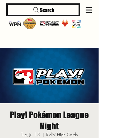
Search
Log In
Play! Pokémon League
Night
Tue, Jul 13
  |  
Ridin' High Cards