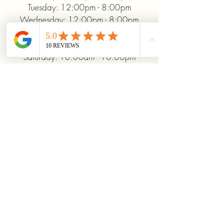
Tuesday: 12:00pm - 8:00pm
Wednesday: 12:00pm - 8:00pm
Thursday: 12:00pm - 8:00pm
Friday: 12:00pm - 10:00pm
Saturday: 10:00am - 10:00pm
Sunday: 12:00pm - 5:00pm
+19372093706
ridinhighcards@gmail.com
451 Allenby Dr, Marysville, OH
43040, USA
Stay Connected With
Us