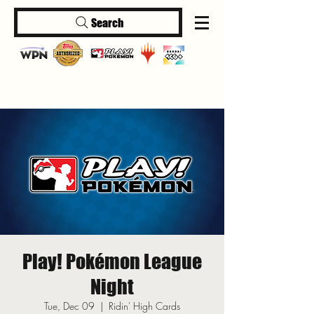
Search
Log In
Play! Pokémon League
Night
Tue, Dec 09
  |  
Ridin' High Cards