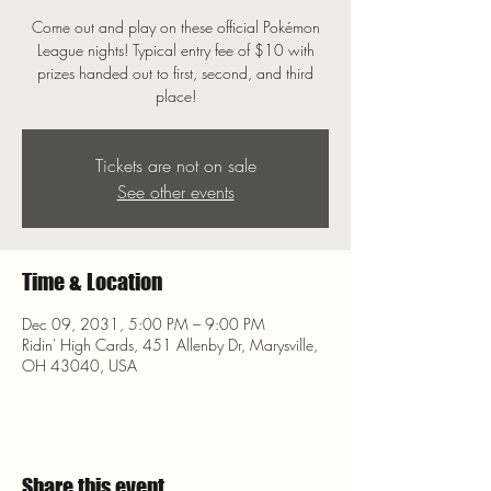
Come out and play on these official Pokémon
League nights! Typical entry fee of $10 with
prizes handed out to first, second, and third
place!
Tickets are not on sale
See other events
Time & Location
Dec 09, 2031, 5:00 PM – 9:00 PM
Ridin' High Cards, 451 Allenby Dr, Marysville,
OH 43040, USA
Share this event