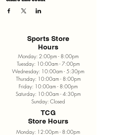
Sports Store
Hours
Monday: 2:00pm - 8:00pm
Tuesday: 10:00am - 7:00pm
Wednesday: 10:00am - 5:30pm
Thursday: 10:00am - 8:00pm
Friday: 10:00am - 8:00pm
Saturday: 10:00am - 4:30pm
Sunday: Closed
TCG
Store Hours
Monday: 12:00pm - 8:00pm