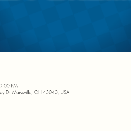
 9:00 PM
nby Dr, Marysville, OH 43040, USA