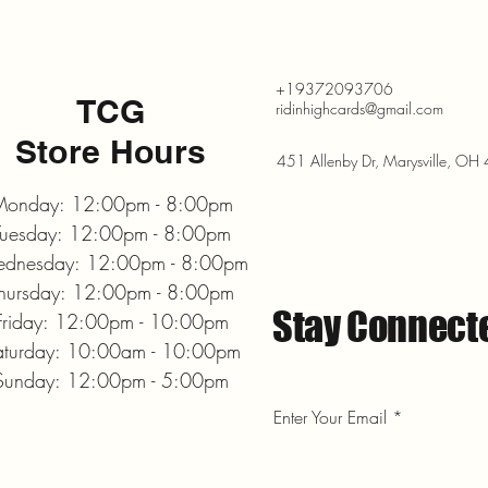
+19372093706
TCG
ridinhighcards@gmail.com
Store Hours
451 Allenby Dr, Marysville, O
onday: 12:00pm - 8:00pm
Tuesday: 12:00pm - 8:00pm
dnesday: 12:00pm - 8:00pm
hursday: 12:00pm - 8:00pm
Stay Connect
Friday: 12:00pm - 10:00pm
aturday: 10:00am - 10:00pm
Sunday: 12:00pm - 5:00pm
Enter Your Email