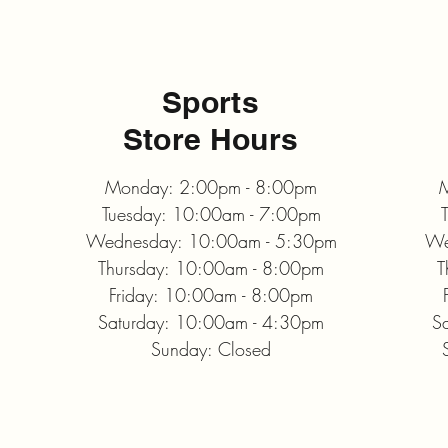
Sports
Store Hours
Monday: 2:00pm - 8:00pm
M
Tuesday: 10:00am - 7:00pm
Wednesday: 10:00am - 5:30pm
We
Thursday: 10:00am - 8:00pm
T
Friday: 10:00am - 8:00pm
Saturday: 10:00am - 4:30pm
S
Sunday: Closed