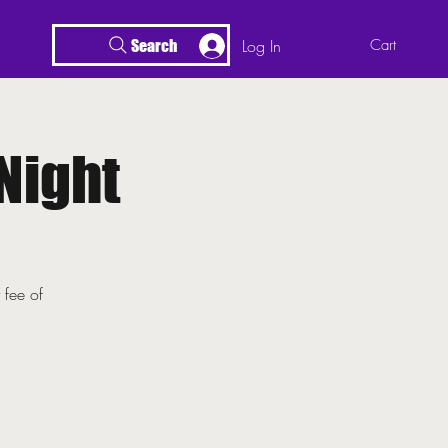
Log In
Cart
Search
Night
 fee of