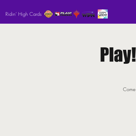
Ridin’ High Cards
Play
Come o