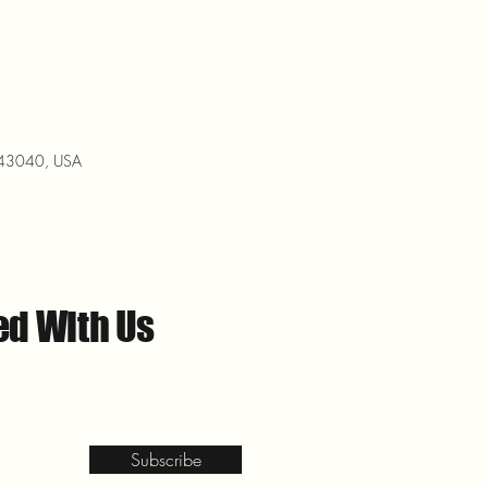
H 43040, USA
ed With Us
Subscribe