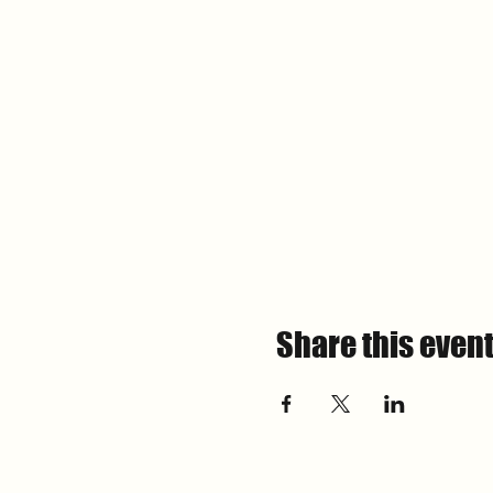
Share this even