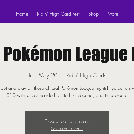
Home
Ridin' High Card Fest
Shop
More
! Pokémon League 
Tue, May 20
  |  
Ridin' High Cards
ut and play on these official Pokémon League nights! Typical entry
$10 with prizes handed out to first, second, and third place!
Tickets are not on sale
See other events