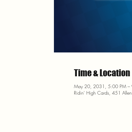
Time & Location
May 20, 2031, 5:00 PM –
Ridin' High Cards, 451 Alle