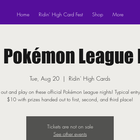
Home
Ridin' High Card Fest
Shop
More
! Pokémon League 
Tue, Aug 20
  |  
Ridin' High Cards
ut and play on these official Pokémon League nights! Typical entry
$10 with prizes handed out to first, second, and third place!
Tickets are not on sale
See other events