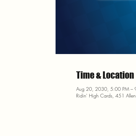
Time & Location
Aug 20, 2030, 5:00 PM – 
Ridin' High Cards, 451 Alle