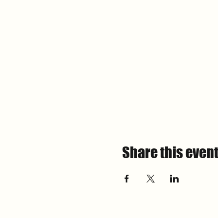
Share this even