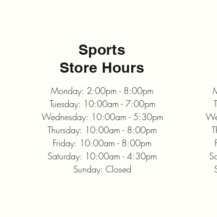
Sports
Store Hours
Monday: 2:00pm - 8:00pm
M
Tuesday: 10:00am - 7:00pm
Wednesday: 10:00am - 5:30pm
We
Thursday: 10:00am - 8:00pm
T
Friday: 10:00am - 8:00pm
Saturday: 10:00am - 4:30pm
S
Sunday: Closed