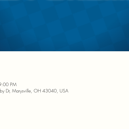
9:00 PM
nby Dr, Marysville, OH 43040, USA