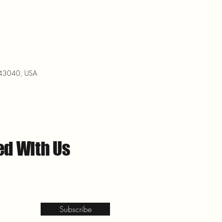
H 43040, USA
ed With Us
Subscribe