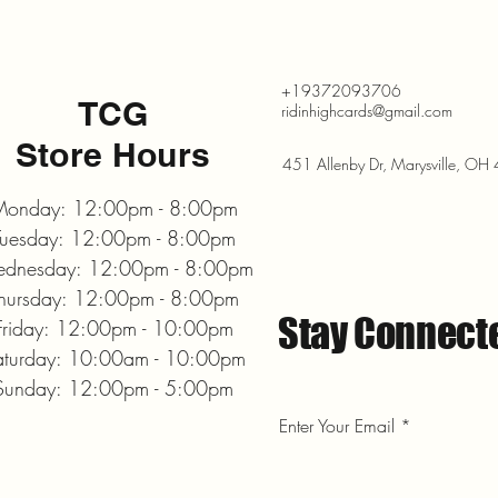
+19372093706
TCG
ridinhighcards@gmail.com
Store Hours
451 Allenby Dr, Marysville, O
onday: 12:00pm - 8:00pm
Tuesday: 12:00pm - 8:00pm
dnesday: 12:00pm - 8:00pm
hursday: 12:00pm - 8:00pm
Stay Connect
Friday: 12:00pm - 10:00pm
aturday: 10:00am - 10:00pm
Sunday: 12:00pm - 5:00pm
Enter Your Email