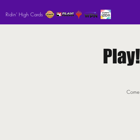
Ridin’ High Cards
Play
Come o