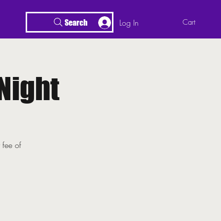
Log In
Cart
Search
Night
 fee of