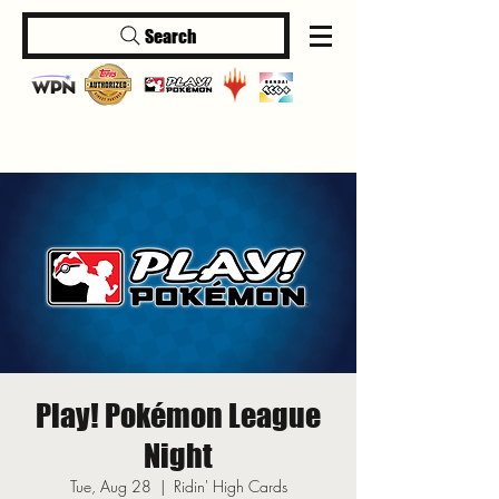
Search
Log In
Play! Pokémon League
Night
Tue, Aug 28
  |  
Ridin' High Cards