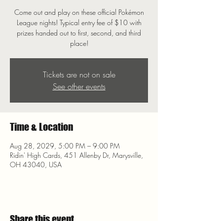
Come out and play on these official Pokémon
League nights! Typical entry fee of $10 with
prizes handed out to first, second, and third
place!
Tickets are not on sale
See other events
Time & Location
Aug 28, 2029, 5:00 PM – 9:00 PM
Ridin' High Cards, 451 Allenby Dr, Marysville,
OH 43040, USA
Share this event