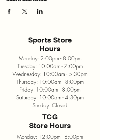
Sports Store
Hours
Monday: 2:00pm - 8:00pm
Tuesday: 10:00am - 7:00pm
Wednesday: 10:00am - 5:30pm
Thursday: 10:00am - 8:00pm
Friday: 10:00am - 8:00pm
Saturday: 10:00am - 4:30pm
Sunday: Closed
TCG
Store Hours
Monday: 12:00pm - 8:00pm