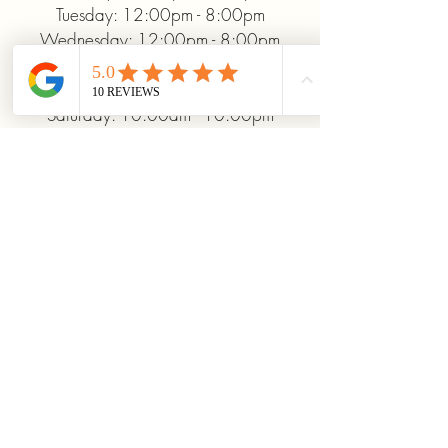
Tuesday: 12:00pm - 8:00pm
Wednesday: 12:00pm - 8:00pm
Thursday: 12:00pm - 8:00pm
Friday: 12:00pm - 10:00pm
Saturday: 10:00am - 10:00pm
Sunday: 12:00pm - 5:00pm
+19372093706
ridinhighcards@gmail.com
451 Allenby Dr, Marysville, OH
43040, USA
Stay Connected With
Us