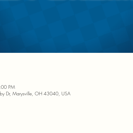
9:00 PM
nby Dr, Marysville, OH 43040, USA