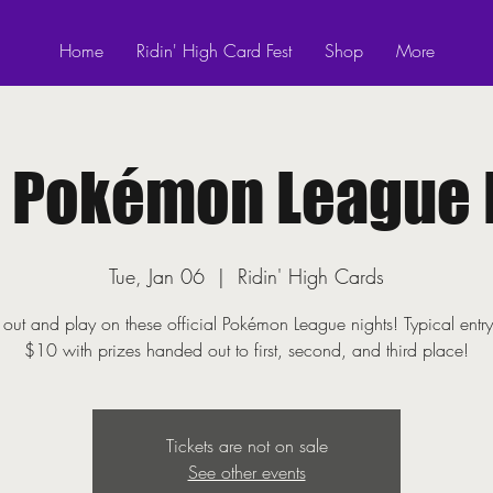
Home
Ridin' High Card Fest
Shop
More
! Pokémon League 
Tue, Jan 06
  |  
Ridin' High Cards
ut and play on these official Pokémon League nights! Typical entry
$10 with prizes handed out to first, second, and third place!
Tickets are not on sale
See other events