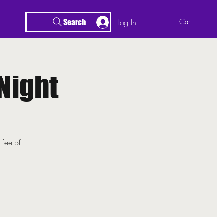
Log In
Cart
Search
Night
 fee of