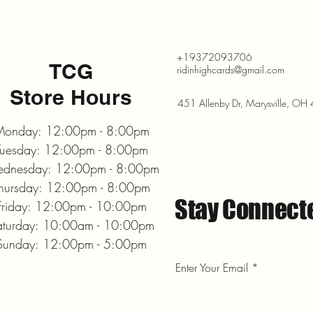
+19372093706
TCG
ridinhighcards@gmail.com
Store Hours
451 Allenby Dr, Marysville, O
onday: 12:00pm - 8:00pm
Tuesday: 12:00pm - 8:00pm
dnesday: 12:00pm - 8:00pm
hursday: 12:00pm - 8:00pm
Stay Connect
Friday: 12:00pm - 10:00pm
aturday: 10:00am - 10:00pm
Sunday: 12:00pm - 5:00pm
Enter Your Email