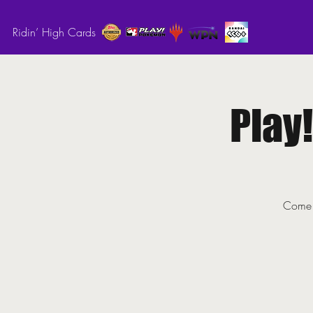
Ridin’ High Cards
Play
Come o