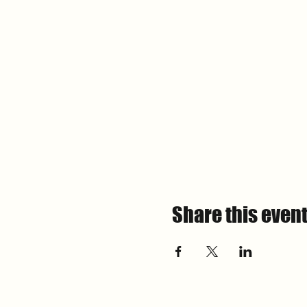
Share this even