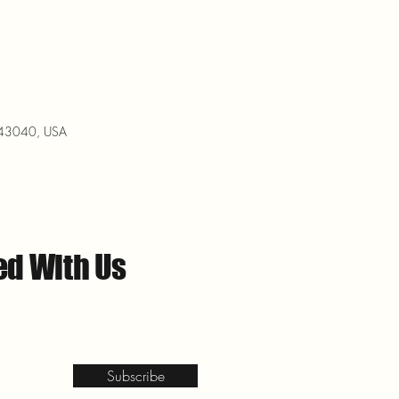
H 43040, USA
ed With Us
Subscribe