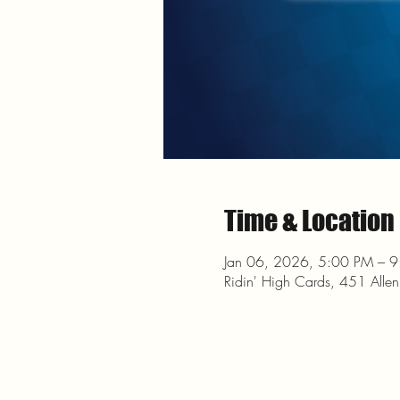
Time & Location
Jan 06, 2026, 5:00 PM – 
Ridin' High Cards, 451 Alle