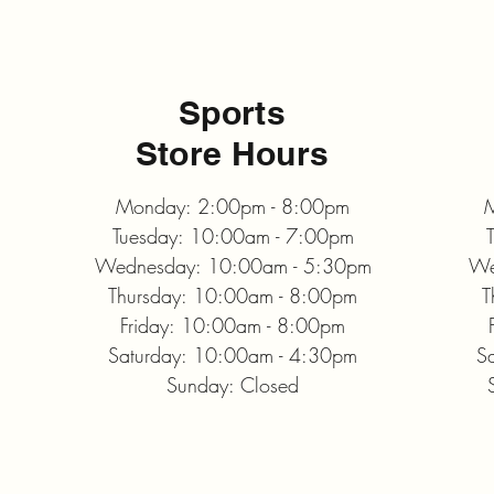
Sports
Store Hours
Monday: 2:00pm - 8:00pm
M
Tuesday: 10:00am - 7:00pm
Wednesday: 10:00am - 5:30pm
We
Thursday: 10:00am - 8:00pm
T
Friday: 10:00am - 8:00pm
Saturday: 10:00am - 4:30pm
S
Sunday: Closed