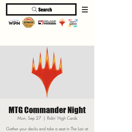
Search
Log In
MTG Commander Night
Mon, Sep 27
  |  
Ridin' High Cards
Gather your decks and take a seat in The Lair at