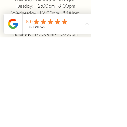
Tuesday: 12:00pm - 8:00pm
Wednesday: 12:00pm - 8:00pm
Thursday: 12:00pm - 8:00pm
Friday: 12:00pm - 10:00pm
Saturday: 10:00am - 10:00pm
Sunday: 12:00pm - 5:00pm
+19372093706
ridinhighcards@gmail.com
451 Allenby Dr, Marysville, OH
43040, USA
Stay Connected With
Us