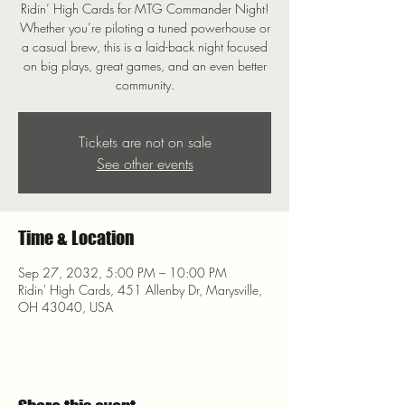
Ridin’ High Cards for MTG Commander Night!
Whether you’re piloting a tuned powerhouse or
a casual brew, this is a laid-back night focused
on big plays, great games, and an even better
community.
Tickets are not on sale
See other events
Time & Location
Sep 27, 2032, 5:00 PM – 10:00 PM
Ridin' High Cards, 451 Allenby Dr, Marysville,
OH 43040, USA