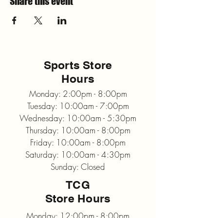
Share this event
Sports Store
Hours
Monday: 2:00pm - 8:00pm
Tuesday: 10:00am - 7:00pm
Wednesday: 10:00am - 5:30pm
Thursday: 10:00am - 8:00pm
Friday: 10:00am - 8:00pm
Saturday: 10:00am - 4:30pm
Sunday: Closed
TCG
Store Hours
Monday: 12:00pm - 8:00pm