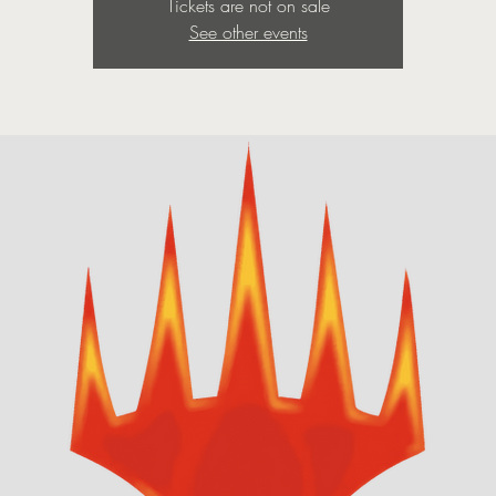
Tickets are not on sale
See other events