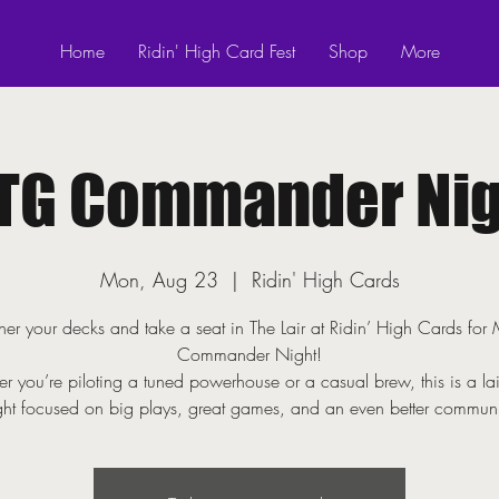
Home
Ridin' High Card Fest
Shop
More
TG Commander Nig
Mon, Aug 23
  |  
Ridin' High Cards
er your decks and take a seat in The Lair at Ridin’ High Cards fo
Commander Night!
r you’re piloting a tuned powerhouse or a casual brew, this is a la
ght focused on big plays, great games, and an even better communi