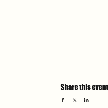
Share this even