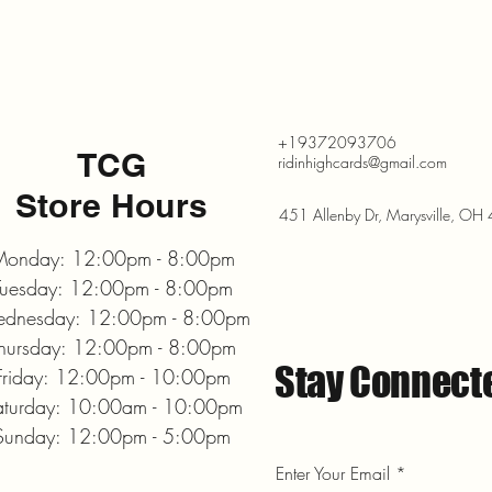
+19372093706
TCG
ridinhighcards@gmail.com
Store Hours
451 Allenby Dr, Marysville, O
onday: 12:00pm - 8:00pm
Tuesday: 12:00pm - 8:00pm
dnesday: 12:00pm - 8:00pm
hursday: 12:00pm - 8:00pm
Stay Connect
Friday: 12:00pm - 10:00pm
aturday: 10:00am - 10:00pm
Sunday: 12:00pm - 5:00pm
Enter Your Email