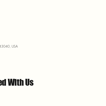
H 43040, USA
ed With Us