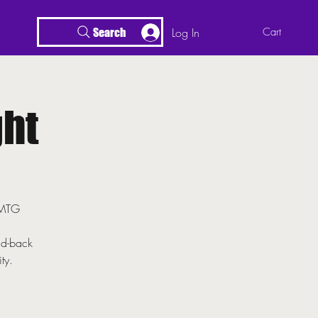
Log In
Cart
Search
ht
r MTG
id-back
ty.