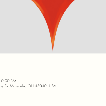
 10:00 PM
nby Dr, Marysville, OH 43040, USA