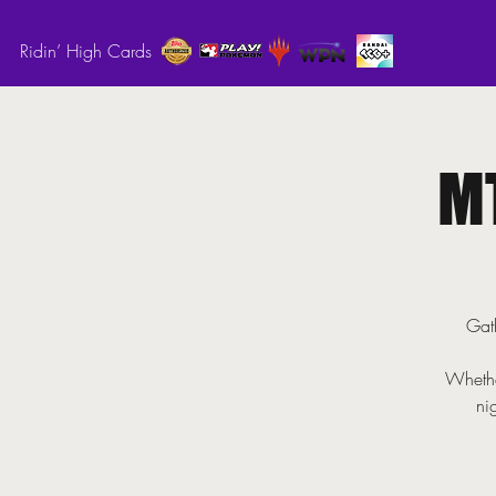
Ridin’ High Cards
M
Gath
Whethe
ni