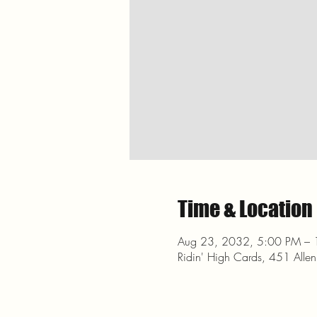
Time & Location
Aug 23, 2032, 5:00 PM –
Ridin' High Cards, 451 Alle