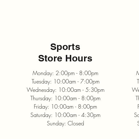
Sports
Store Hours
Monday: 2:00pm - 8:00pm
M
Tuesday: 10:00am - 7:00pm
Wednesday: 10:00am - 5:30pm
We
Thursday: 10:00am - 8:00pm
T
Friday: 10:00am - 8:00pm
Saturday: 10:00am - 4:30pm
S
Sunday: Closed