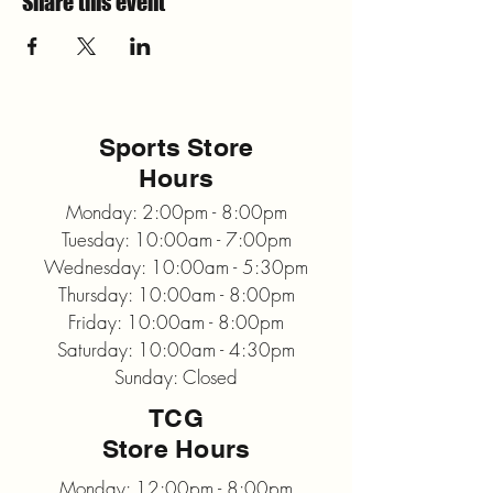
Share this event
Sports Store
Hours
Monday: 2:00pm - 8:00pm
Tuesday: 10:00am - 7:00pm
Wednesday: 10:00am - 5:30pm
Thursday: 10:00am - 8:00pm
Friday: 10:00am - 8:00pm
Saturday: 10:00am - 4:30pm
Sunday: Closed
TCG
Store Hours
Monday: 12:00pm - 8:00pm