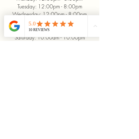
Tuesday: 12:00pm - 8:00pm
Wednesday: 12:00pm - 8:00pm
Thursday: 12:00pm - 8:00pm
Friday: 12:00pm - 10:00pm
Saturday: 10:00am - 10:00pm
Sunday: 12:00pm - 5:00pm
+19372093706
ridinhighcards@gmail.com
451 Allenby Dr, Marysville, OH
43040, USA
Stay Connected With
Us