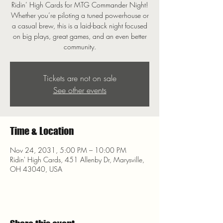
Ridin’ High Cards for MTG Commander Night!
Whether you’re piloting a tuned powerhouse or
a casual brew, this is a laid-back night focused
on big plays, great games, and an even better
community.
Tickets are not on sale
See other events
Time & Location
Nov 24, 2031, 5:00 PM – 10:00 PM
Ridin' High Cards, 451 Allenby Dr, Marysville,
OH 43040, USA