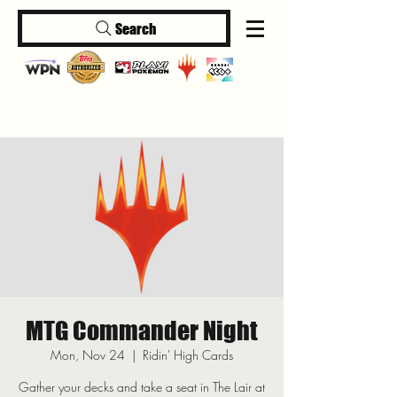
Search
Log In
MTG Commander Night
Mon, Nov 24
  |  
Ridin' High Cards
Gather your decks and take a seat in The Lair at