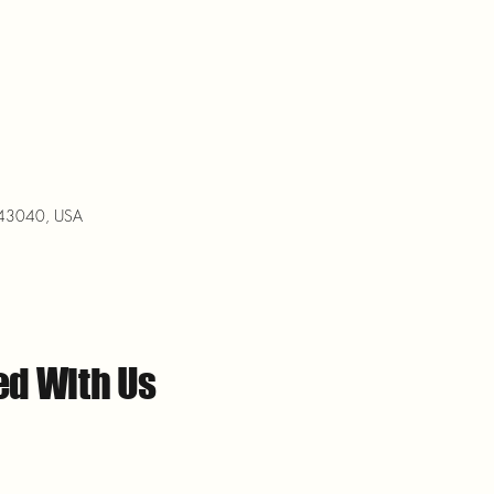
H 43040, USA
ed With Us