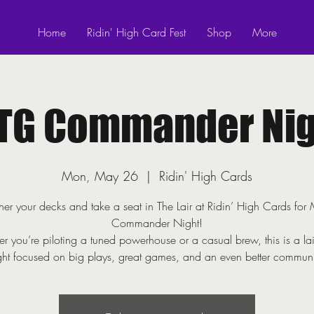
Home
Ridin' High Card Fest
Shop
More
TG Commander Nig
Mon, May 26
  |  
Ridin' High Cards
er your decks and take a seat in The Lair at Ridin’ High Cards fo
Commander Night!
r you’re piloting a tuned powerhouse or a casual brew, this is a la
ght focused on big plays, great games, and an even better communi