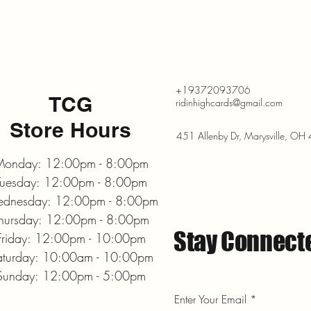
+19372093706
TCG
ridinhighcards@gmail.com
Store Hours
451 Allenby Dr, Marysville, O
onday: 12:00pm - 8:00pm
Tuesday: 12:00pm - 8:00pm
dnesday: 12:00pm - 8:00pm
hursday: 12:00pm - 8:00pm
Stay Connect
Friday: 12:00pm - 10:00pm
aturday: 10:00am - 10:00pm
Sunday: 12:00pm - 5:00pm
Enter Your Email