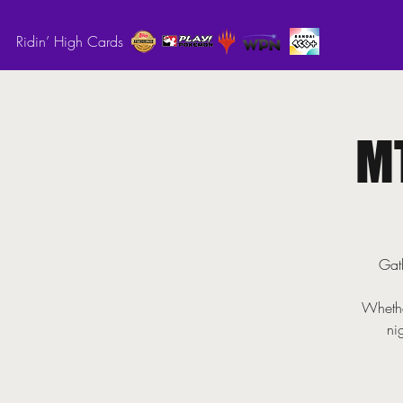
Ridin’ High Cards
M
Gath
Whethe
ni