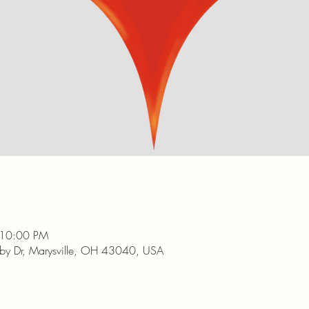
 10:00 PM
nby Dr, Marysville, OH 43040, USA