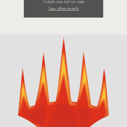
Tickets are not on sale
See other events