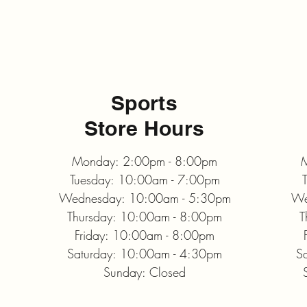
Sports
Store Hours
Monday: 2:00pm - 8:00pm
M
Tuesday: 10:00am - 7:00pm
Wednesday: 10:00am - 5:30pm
We
Thursday: 10:00am - 8:00pm
T
Friday: 10:00am - 8:00pm
Saturday: 10:00am - 4:30pm
S
Sunday: Closed