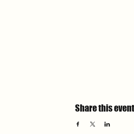
Share this even