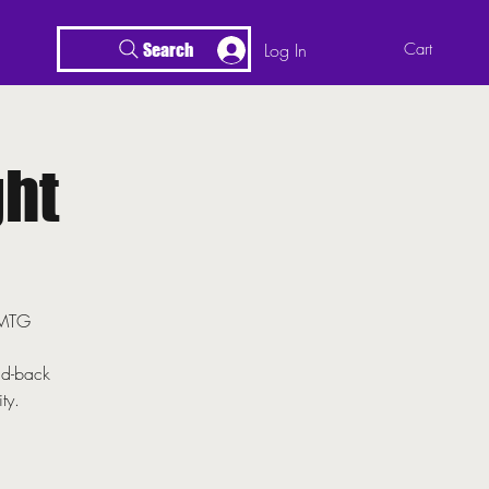
Log In
Cart
Search
ht
r MTG
id-back
ty.