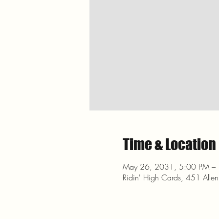
Time & Location
May 26, 2031, 5:00 PM –
Ridin' High Cards, 451 Alle