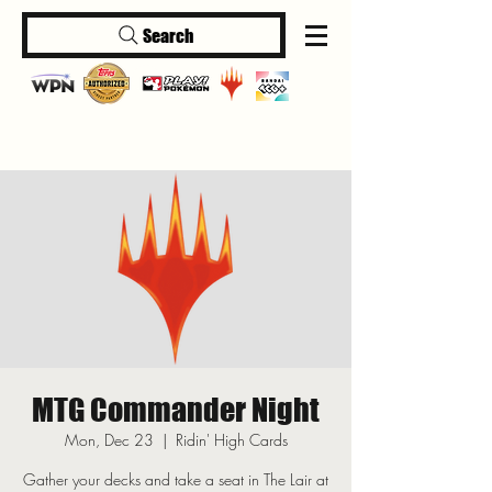
Search
Log In
MTG Commander Night
Mon, Dec 23
  |  
Ridin' High Cards
Gather your decks and take a seat in The Lair at