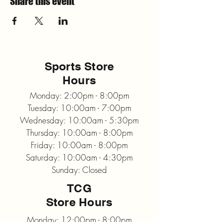
Share this event
Sports Store
Hours
Monday: 2:00pm - 8:00pm
Tuesday: 10:00am - 7:00pm
Wednesday: 10:00am - 5:30pm
Thursday: 10:00am - 8:00pm
Friday: 10:00am - 8:00pm
Saturday: 10:00am - 4:30pm
Sunday: Closed
TCG
Store Hours
Monday: 12:00pm - 8:00pm