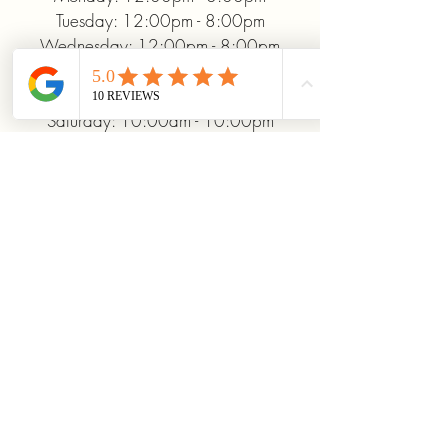
Tuesday: 12:00pm - 8:00pm
Wednesday: 12:00pm - 8:00pm
Thursday: 12:00pm - 8:00pm
Friday: 12:00pm - 10:00pm
Saturday: 10:00am - 10:00pm
Sunday: 12:00pm - 5:00pm
+19372093706
ridinhighcards@gmail.com
451 Allenby Dr, Marysville, OH
43040, USA
Stay Connected With
Us