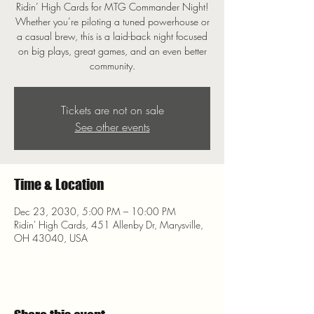
Ridin’ High Cards for MTG Commander Night!
Whether you’re piloting a tuned powerhouse or
a casual brew, this is a laid-back night focused
on big plays, great games, and an even better
community.
Tickets are not on sale
See other events
Time & Location
Dec 23, 2030, 5:00 PM – 10:00 PM
Ridin' High Cards, 451 Allenby Dr, Marysville,
OH 43040, USA