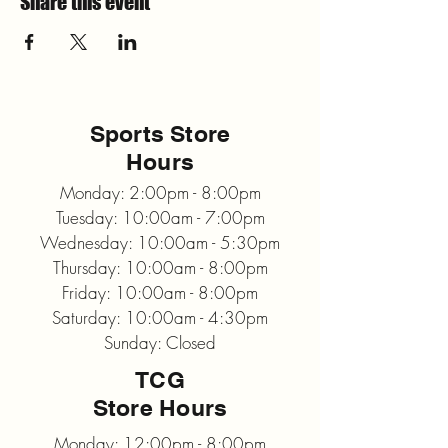
Share this event
Sports Store
Hours
Monday: 2:00pm - 8:00pm
Tuesday: 10:00am - 7:00pm
Wednesday: 10:00am - 5:30pm
Thursday: 10:00am - 8:00pm
Friday: 10:00am - 8:00pm
Saturday: 10:00am - 4:30pm
Sunday: Closed
TCG
Store Hours
Monday: 12:00pm - 8:00pm