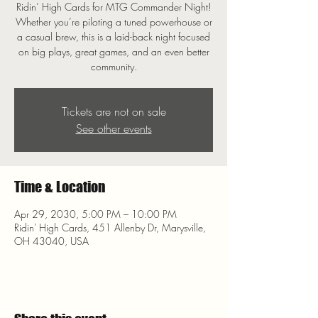
Ridin’ High Cards for MTG Commander Night!
Whether you’re piloting a tuned powerhouse or
a casual brew, this is a laid-back night focused
on big plays, great games, and an even better
community.
Tickets are not on sale
See other events
Time & Location
Apr 29, 2030, 5:00 PM – 10:00 PM
Ridin' High Cards, 451 Allenby Dr, Marysville,
OH 43040, USA