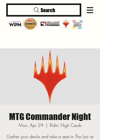
Search
Log In
MTG Commander Night
Mon, Apr 29
  |  
Ridin' High Cards
Gather your decks and take a seat in The Lair at