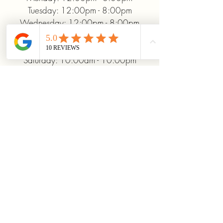
Tuesday: 12:00pm - 8:00pm
Wednesday: 12:00pm - 8:00pm
Thursday: 12:00pm - 8:00pm
Friday: 12:00pm - 10:00pm
Saturday: 10:00am - 10:00pm
Sunday: 12:00pm - 5:00pm
+19372093706
ridinhighcards@gmail.com
451 Allenby Dr, Marysville, OH
43040, USA
Stay Connected With
Us