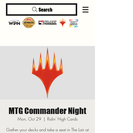
Search
Log In
MTG Commander Night
Mon, Oct 29
  |  
Ridin' High Cards
Gather your decks and take a seat in The Lair at