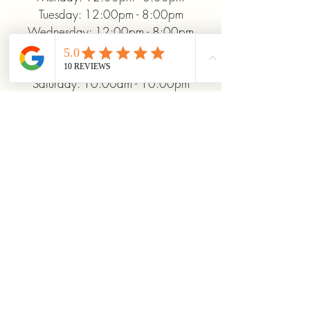
Tuesday: 12:00pm - 8:00pm
Wednesday: 12:00pm - 8:00pm
Thursday: 12:00pm - 8:00pm
Friday: 12:00pm - 10:00pm
Saturday: 10:00am - 10:00pm
Sunday: 12:00pm - 5:00pm
+19372093706
ridinhighcards@gmail.com
451 Allenby Dr, Marysville, OH
43040, USA
Stay Connected With
Us