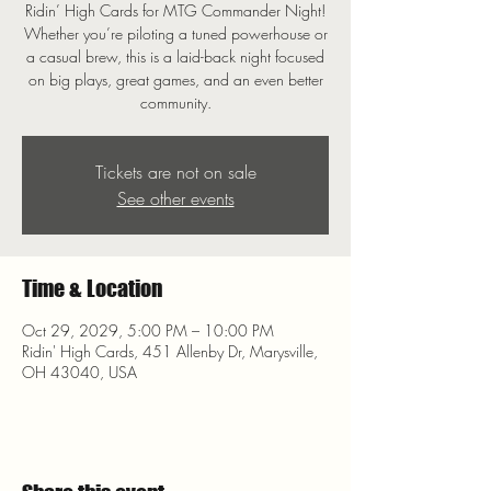
Ridin’ High Cards for MTG Commander Night!
Whether you’re piloting a tuned powerhouse or
a casual brew, this is a laid-back night focused
on big plays, great games, and an even better
community.
Tickets are not on sale
See other events
Time & Location
Oct 29, 2029, 5:00 PM – 10:00 PM
Ridin' High Cards, 451 Allenby Dr, Marysville,
OH 43040, USA