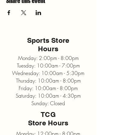
Share this event
Sports Store
Hours
Monday: 2:00pm - 8:00pm
Tuesday: 10:00am - 7:00pm
Wednesday: 10:00am - 5:30pm
Thursday: 10:00am - 8:00pm
Friday: 10:00am - 8:00pm
Saturday: 10:00am - 4:30pm
Sunday: Closed
TCG
Store Hours
Monday: 12:00pm - 8:00pm