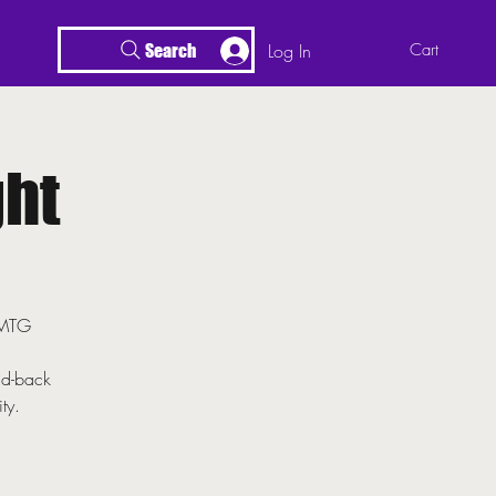
Log In
Cart
Search
ht
r MTG
id-back
ty.