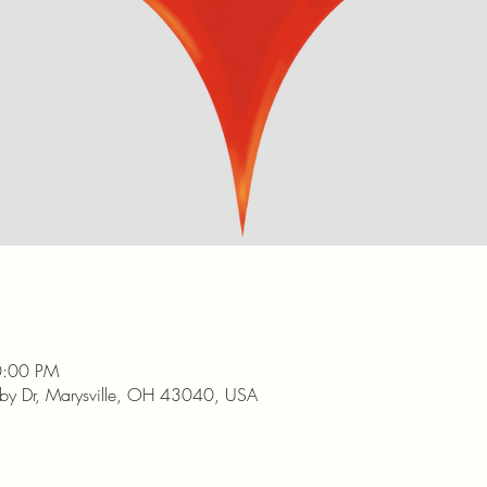
0:00 PM
nby Dr, Marysville, OH 43040, USA