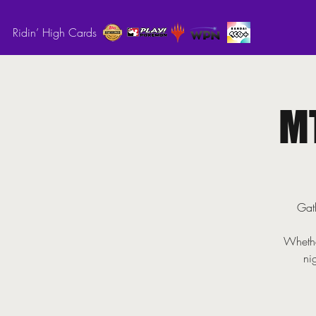
Ridin’ High Cards
M
Gath
Whethe
ni