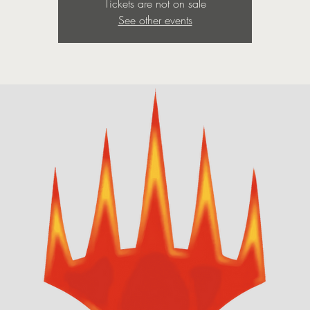
Tickets are not on sale
See other events