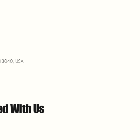
H 43040, USA
ed With Us