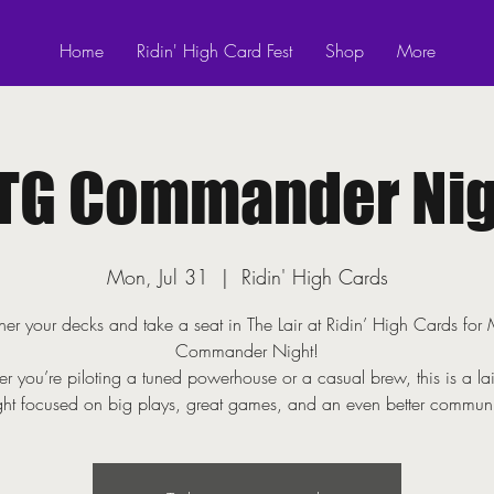
Home
Ridin' High Card Fest
Shop
More
TG Commander Nig
Mon, Jul 31
  |  
Ridin' High Cards
er your decks and take a seat in The Lair at Ridin’ High Cards fo
Commander Night!
r you’re piloting a tuned powerhouse or a casual brew, this is a la
ght focused on big plays, great games, and an even better communi