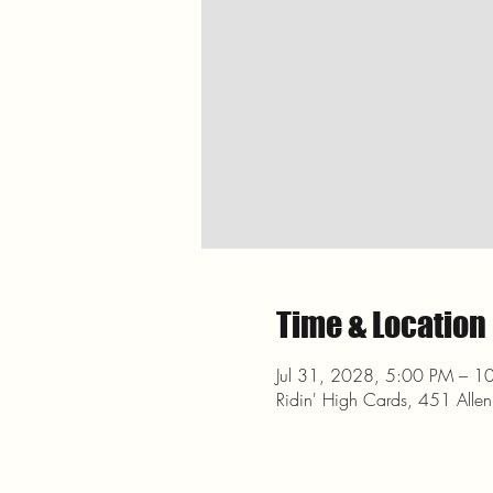
Time & Location
Jul 31, 2028, 5:00 PM – 1
Ridin' High Cards, 451 Alle