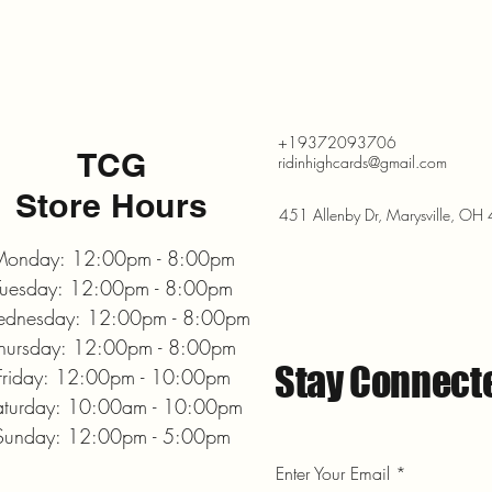
+19372093706
TCG
ridinhighcards@gmail.com
Store Hours
451 Allenby Dr, Marysville, O
onday: 12:00pm - 8:00pm
Tuesday: 12:00pm - 8:00pm
dnesday: 12:00pm - 8:00pm
hursday: 12:00pm - 8:00pm
Stay Connect
Friday: 12:00pm - 10:00pm
aturday: 10:00am - 10:00pm
Sunday: 12:00pm - 5:00pm
Enter Your Email