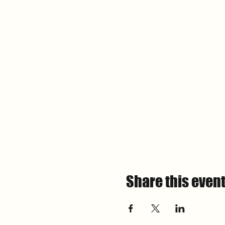
Share this even