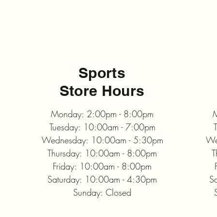
Sports
Store Hours
Monday: 2:00pm - 8:00pm
M
Tuesday: 10:00am - 7:00pm
Wednesday: 10:00am - 5:30pm
We
Thursday: 10:00am - 8:00pm
T
Friday: 10:00am - 8:00pm
Saturday: 10:00am - 4:30pm
S
Sunday: Closed