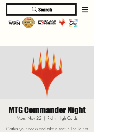
Search
Log In
MTG Commander Night
Mon, Nov 22
  |  
Ridin' High Cards
Gather your decks and take a seat in The Lair at