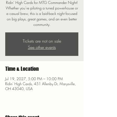
Ridin’ High Cards for MTG Commander Night!
Whether you’re piloting a tuned powerhouse or
a casual brew, this is a laid-back night focused
on big plays, great games, and an even better
community.
Tickets are not on sale
See other events
Time & Location
Jul 19, 2027, 5:00 PM – 10:00 PM
Ridin' High Cards, 451 Allenby Dr, Marysville,
OH 43040, USA