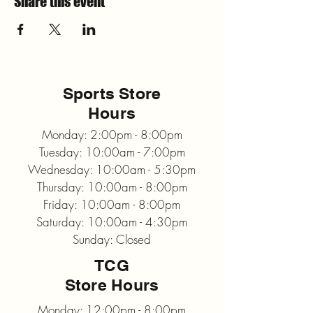
Share this event
Sports Store
Hours
Monday: 2:00pm - 8:00pm
Tuesday: 10:00am - 7:00pm
Wednesday: 10:00am - 5:30pm
Thursday: 10:00am - 8:00pm
Friday: 10:00am - 8:00pm
Saturday: 10:00am - 4:30pm
Sunday: Closed
TCG
Store Hours
Monday: 12:00pm - 8:00pm