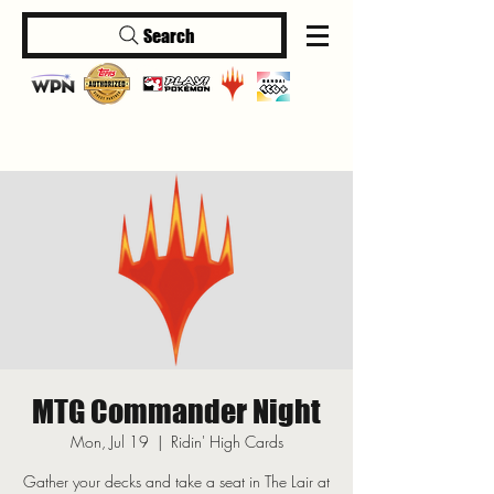
Search
Log In
MTG Commander Night
Mon, Jul 19
  |  
Ridin' High Cards
Gather your decks and take a seat in The Lair at