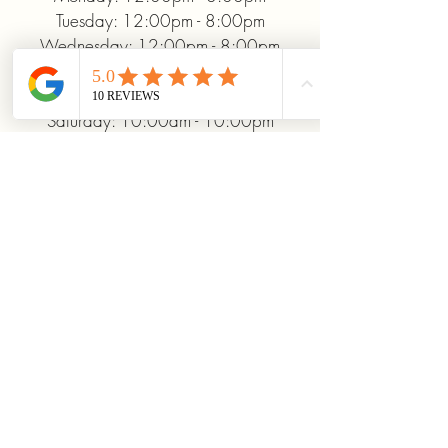
Tuesday: 12:00pm - 8:00pm
Wednesday: 12:00pm - 8:00pm
Thursday: 12:00pm - 8:00pm
Friday: 12:00pm - 10:00pm
Saturday: 10:00am - 10:00pm
Sunday: 12:00pm - 5:00pm
+19372093706
ridinhighcards@gmail.com
451 Allenby Dr, Marysville, OH
43040, USA
Stay Connected With
Us